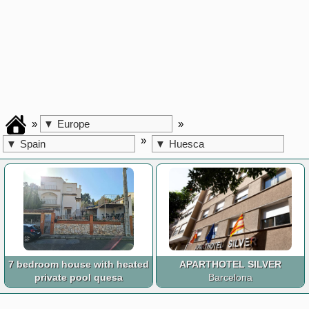
»
»
▼
Europe
»
▼
Spain
▼
Huesca
7 bedroom house with heated
APARTHOTEL SILVER
private pool quesa
Barcelona
Valencia