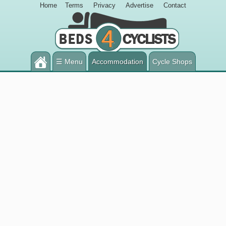
Home
Terms
Privacy
Advertise
Contact
☰ Menu
Accommodation
Cycle Shops