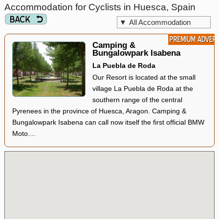
Accommodation for Cyclists in Huesca, Spain
▼
All Accommodation
Camping &
Bungalowpark Isabena
La Puebla de Roda
Our Resort is located at the small
village La Puebla de Roda at the
southern range of the central
Pyrenees in the province of Huesca, Aragon. Camping &
Bungalowpark Isabena can call now itself the first official BMW
Moto....