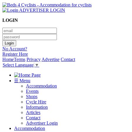
ADVERTISER LOGIN
LOGIN
No Account?
Register Here
Home
Terms
Privacy
Advertise
Contact
Select Language
▼
☰ Menu
Accommodation
Events
Shops
Cycle Hire
Information
Articles
Contact
Advertiser Login
Accommodation