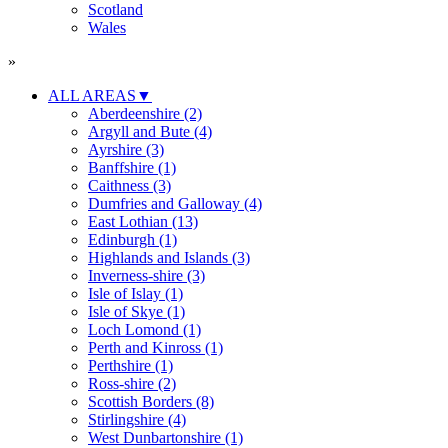
Scotland
Wales
»
ALL AREAS
▼
Aberdeenshire (2)
Argyll and Bute (4)
Ayrshire (3)
Banffshire (1)
Caithness (3)
Dumfries and Galloway (4)
East Lothian (13)
Edinburgh (1)
Highlands and Islands (3)
Inverness-shire (3)
Isle of Islay (1)
Isle of Skye (1)
Loch Lomond (1)
Perth and Kinross (1)
Perthshire (1)
Ross-shire (2)
Scottish Borders (8)
Stirlingshire (4)
West Dunbartonshire (1)