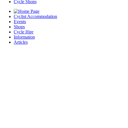
Cycle Shops
Cyclist Accommodation
Events
Shops
Cycle Hire
Information
Articles