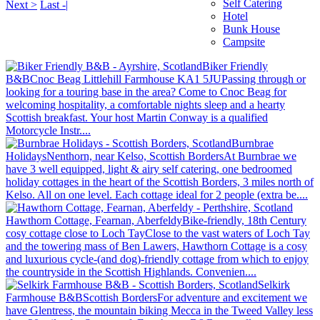
Self Catering
Next >
Last -|
Hotel
Bunk House
Campsite
Biker Friendly
B&B
Cnoc Beag Littlehill Farmhouse KA1 5JU
Passing through or
looking for a touring base in the area? Come to Cnoc Beag for
welcoming hospitality, a comfortable nights sleep and a hearty
Scottish breakfast. Your host Martin Conway is a qualified
Motorcycle Instr....
Burnbrae
Holidays
Nenthorn, near Kelso, Scottish Borders
At Burnbrae we
have 3 well equipped, light & airy self catering, one bedroomed
holiday cottages in the heart of the Scottish Borders, 3 miles north of
Kelso. All on one level. Each cottage ideal for 2 people (extra be....
Hawthorn Cottage, Fearnan, Aberfeldy
Bike-friendly, 18th Century
cosy cottage close to Loch Tay
Close to the vast waters of Loch Tay
and the towering mass of Ben Lawers, Hawthorn Cottage is a cosy
and luxurious cycle-(and dog)-friendly cottage from which to enjoy
the countryside in the Scottish Highlands. Convenien....
Selkirk
Farmhouse B&B
Scottish Borders
For adventure and excitement we
have Glentress, the mountain biking Mecca in the Tweed Valley less