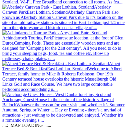
Scotland. Wi-Fi, Free Broadband connection to all rooms. As fea....
Aberlady
Caravan Park
East Lothian, Scotland
Aberlady Caravan Park also
known as Aberlady Station Caravan Park due to it’s location on the
site of an old railway station, is situated in East Lothian just 1/4 mile
from the picturesque and historic coastal village of....
Achindarroch Touring Park
Picturesque location, at the foot of Glen
Duror.
Camping Pods. These are essentially wooden tents and are
designed for ’Camping for the 21st century’. All you need to do is
bring your sleeping bags, food, tea and coffee etc. Blow up
mattresses, chairs, plates, c....
Albert
Terrace Bed & Breakfast
East Lothian, Scotland
Welcome to Albert
Terrace, family home to Mike & Roberta Robinson. Our 19th
Century terraced house overlooks the historic Musselburgh Old
Links Golf and Race Course. We have two large comfortable
bedrooms accommodating u....
Anchorage Guest House
In the centre of the historic village of
Balloch
Whatever the reason for your visit, and whether it’s Summer,
Autumn, Spring or Winter ... Day or Evening - there’s a myriad of
attractions - just waiting to be discovered and enjoyed. Whether it’s
a romantic evening s....
....:- MAP LOADING -:....