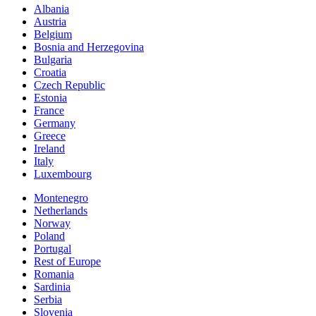
Albania
Austria
Belgium
Bosnia and Herzegovina
Bulgaria
Croatia
Czech Republic
Estonia
France
Germany
Greece
Ireland
Italy
Luxembourg
Montenegro
Netherlands
Norway
Poland
Portugal
Rest of Europe
Romania
Sardinia
Serbia
Slovenia