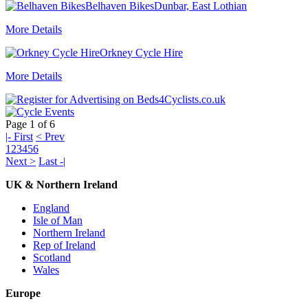
Belhaven Bikes
Dunbar, East Lothian
More Details
Orkney Cycle Hire
More Details
Page 1 of 6
|- First
< Prev
1
2
3
4
5
6
Next >
Last -|
UK & Northern Ireland
England
Isle of Man
Northern Ireland
Rep of Ireland
Scotland
Wales
Europe