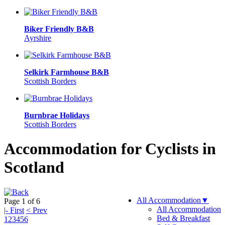
Biker Friendly B&B
Ayrshire
Selkirk Farmhouse B&B
Scottish Borders
Burnbrae Holidays
Scottish Borders
Accommodation for Cyclists in
Scotland
All Accommodation
▼
Page 1 of 6
All Accommodation
|- First
< Prev
Bed & Breakfast
1
2
3
4
5
6