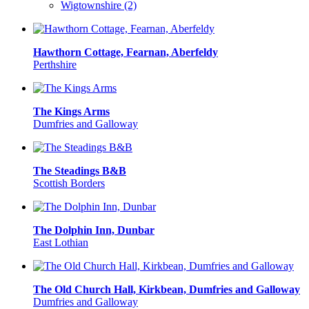
Wigtownshire (2)
Hawthorn Cottage, Fearnan, Aberfeldy
Perthshire
The Kings Arms
Dumfries and Galloway
The Steadings B&B
Scottish Borders
The Dolphin Inn, Dunbar
East Lothian
The Old Church Hall, Kirkbean, Dumfries and Galloway
Dumfries and Galloway