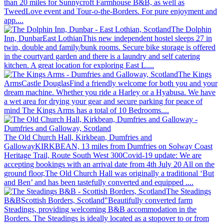
than 20 miles for Sunnycroft Farmhouse B&B, as well as
TweedLove event and Tour-o-the-Borders. For pure enjoyment and
app....
The Dolphin
Inn, Dunbar
East Lothian
This new independent hostel sleeps 27 in
twin, double and family/bunk rooms. Secure bike storage is offered
in the courtyard garden and there is a laundry and self catering
kitchen. A great location for exploring East L....
The Kings
Arms
Castle Douglas
Find a friendly welcome for both you and your
dream machine. Whether you ride a Harley or a Hyabusa. We have
a wet area for drying your gear and secure parking for peace of
mind The Kings Arms has a total of 10 Bedrooms....
The Old Church Hall, Kirkbean, Dumfries and
Galloway
KIRKBEAN, 13 miles from Dumfries on Solway Coast
Heritage Trail, Route South West 300
Covid-19 update: We are
accepting bookings with an arrival date from 4th July 20 All on the
ground floor,The Old Church Hall was originally a traditional ‘But
and Ben’ and has been tastefully converted and equipped ....
The Steadings
B&B
Scottish Borders, Scotland
"Beautifully converted farm
Steadings, providing welcoming B&B accommodation in the
Borders. The Steadings is ideally located as a stopover to or from