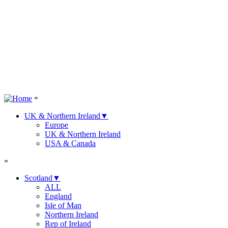
»
UK & Northern Ireland
▼
Europe
UK & Northern Ireland
USA & Canada
»
Scotland
▼
ALL
England
Isle of Man
Northern Ireland
Rep of Ireland