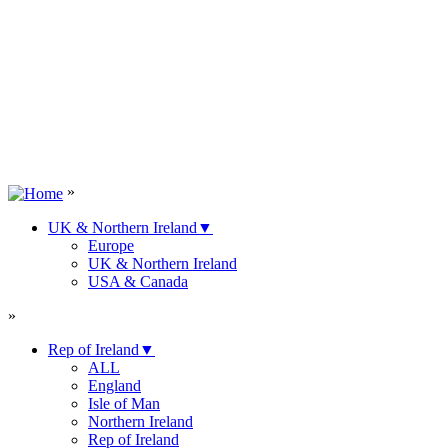
»
UK & Northern Ireland
▼
Europe
UK & Northern Ireland
USA & Canada
»
Rep of Ireland
▼
ALL
England
Isle of Man
Northern Ireland
Rep of Ireland