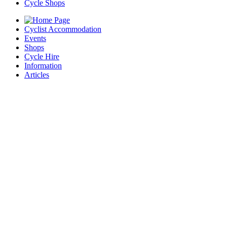
Cycle Shops
Cyclist Accommodation
Events
Shops
Cycle Hire
Information
Articles