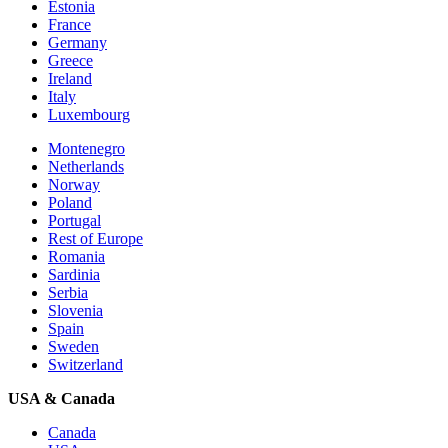
Estonia
France
Germany
Greece
Ireland
Italy
Luxembourg
Montenegro
Netherlands
Norway
Poland
Portugal
Rest of Europe
Romania
Sardinia
Serbia
Slovenia
Spain
Sweden
Switzerland
USA & Canada
Canada