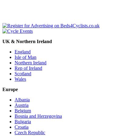
UK & Northern Ireland
England
Isle of Man
Northern Ireland
Rep of Ireland
Scotland
Wales
Europe
Albania
Austria
Belgium
Bosnia and Herzegovina
Bulgaria
Croatia
Czech Republic