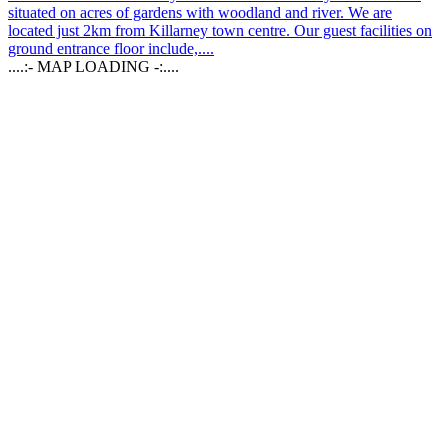
situated on acres of gardens with woodland and river. We are
located just 2km from Killarney town centre. Our guest facilities on
ground entrance floor include,....
....:- MAP LOADING -:....