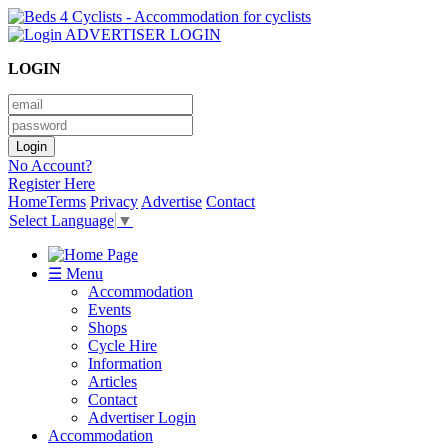
ADVERTISER LOGIN
LOGIN
No Account?
Register Here
Home
Terms
Privacy
Advertise
Contact
Select Language
▼
☰ Menu
Accommodation
Events
Shops
Cycle Hire
Information
Articles
Contact
Advertiser Login
Accommodation