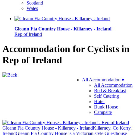
Scotland
Wales
Gleann Fia Country House - Killarney - Ireland
Rep of Ireland
Accommodation for Cyclists in
Rep of Ireland
All Accommodation
▼
All Accommodation
Bed & Breakfast
Self Catering
Hotel
Bunk House
Campsite
Gleann Fia Country House - Killarney - Ireland
Killarney, Co Kerry,
Ireland
Gleann Fia Country House is a Victorian style Guesthouse