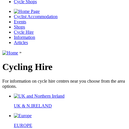
Cycle Shops
Cyclist Accommodation
Events
Shops
Cycle Hire
Information
Articles
»
Cycling Hire
For information on cycle hire centres near you choose from the area
options.
UK & N.IRELAND
EUROPE