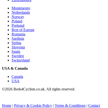
Montenegro
Netherlands
Norway
Poland
Portugal
Rest of Europe
Romania
Sardinia
Serbia
Slovenia
Spain
Sweden
Switzerland
USA & Canada
Canada
USA
©2026 Beds4Cyclists.co.uk. All rights reserved.
Home
|
Privacy & Cookie Policy
|
Terms & Conditions
|
Contact