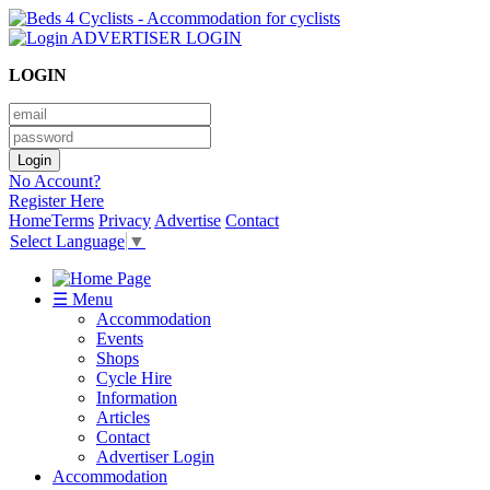
ADVERTISER LOGIN
LOGIN
No Account?
Register Here
Home
Terms
Privacy
Advertise
Contact
Select Language
▼
☰ Menu
Accommodation
Events
Shops
Cycle Hire
Information
Articles
Contact
Advertiser Login
Accommodation