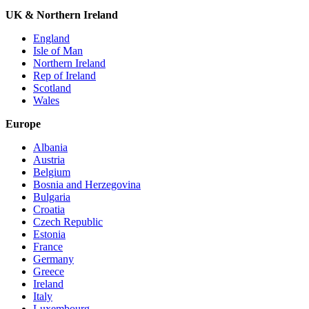
UK & Northern Ireland
England
Isle of Man
Northern Ireland
Rep of Ireland
Scotland
Wales
Europe
Albania
Austria
Belgium
Bosnia and Herzegovina
Bulgaria
Croatia
Czech Republic
Estonia
France
Germany
Greece
Ireland
Italy
Luxembourg