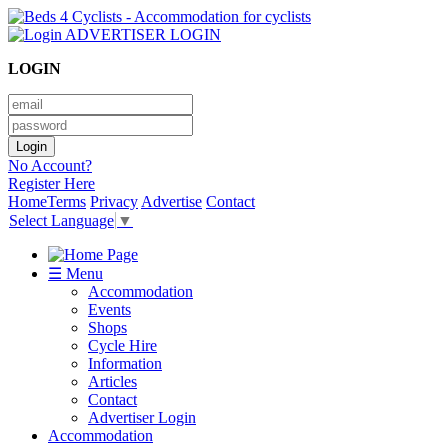
ADVERTISER LOGIN
LOGIN
No Account?
Register Here
Home
Terms
Privacy
Advertise
Contact
Select Language
▼
☰ Menu
Accommodation
Events
Shops
Cycle Hire
Information
Articles
Contact
Advertiser Login
Accommodation