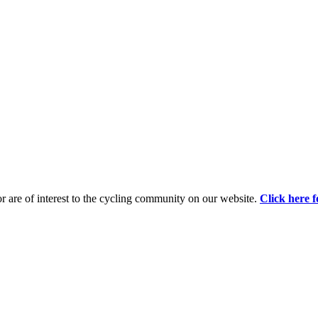
d or are of interest to the cycling community on our website.
Click here f