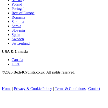
Poland
Portugal
Rest of Europe
Romania
Sardinia
Serbia
Slovenia
Spain
Sweden
Switzerland
USA & Canada
Canada
USA
©2026 Beds4Cyclists.co.uk. All rights reserved.
Home
|
Privacy & Cookie Policy
|
Terms & Conditions
|
Contact