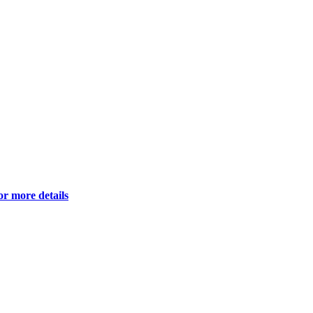
or more details