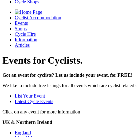
Cycle Shops
Cyclist Accommodation
Events
Shops
Cycle Hire
Information
Articles
Events for Cyclists.
Got an event for cyclists? Let us include your event, for FREE!
We like to include free listings for all events which are cyclist relate
List Your Event
Latest Cycle Events
Click on any event for more information
UK & Northern Ireland
England