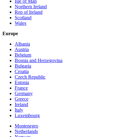
Isle of Man
Northern Ireland
Rep of Ireland
Scotland
Wales
Europe
Albania
Austria
Belgium
Bosnia and Herzegovina
Bulgaria
Croatia
Czech Republic
Estonia
France
Germany
Greece
Ireland
Italy
Luxembourg
Montenegro
Netherlands
Norway