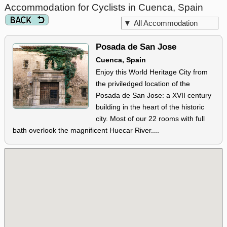
Accommodation for Cyclists in Cuenca, Spain
▼
All Accommodation
Posada de San Jose
Cuenca, Spain
Enjoy this World Heritage City from
the priviledged location of the
Posada de San Jose: a XVII century
building in the heart of the historic
city. Most of our 22 rooms with full
bath overlook the magnificent Huecar River....