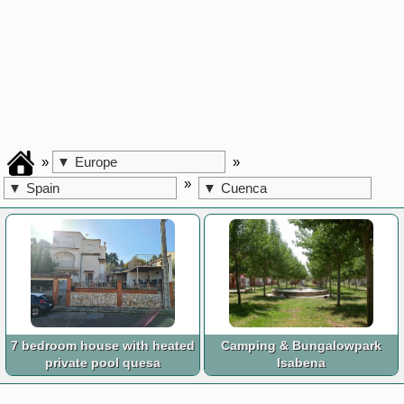
»
»
▼
Europe
»
▼
Spain
▼
Cuenca
7 bedroom house with heated
Camping & Bungalowpark
private pool quesa
Isabena
Valencia
Huesca