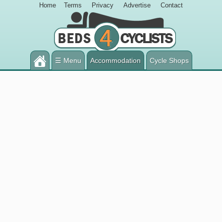
Home
Terms
Privacy
Advertise
Contact
☰ Menu
Accommodation
Cycle Shops