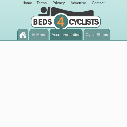
Home
Terms
Privacy
Advertise
Contact
☰ Menu
Accommodation
Cycle Shops