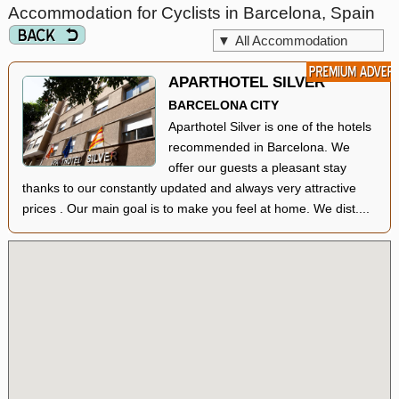
Accommodation for Cyclists in Barcelona, Spain
▼
All Accommodation
APARTHOTEL SILVER
BARCELONA CITY
Aparthotel Silver is one of the hotels
recommended in Barcelona. We
offer our guests a pleasant stay
thanks to our constantly updated and always very attractive
prices . Our main goal is to make you feel at home. We dist....