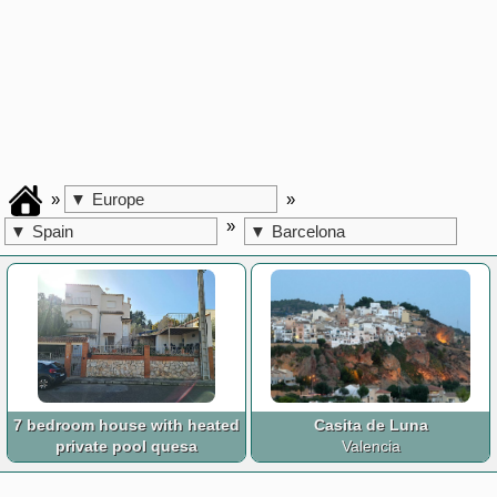
»
»
▼
Europe
»
▼
Spain
▼
Barcelona
7 bedroom house with heated
Casita de Luna
private pool quesa
Valencia
Valencia