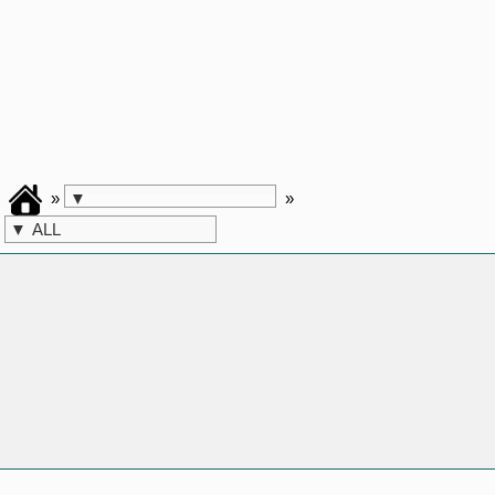
»
»
▼
▼
ALL