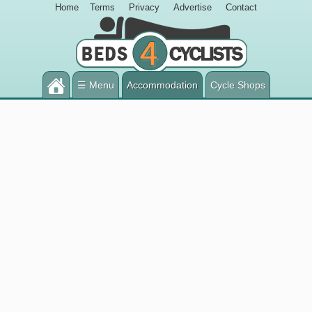
Home
Terms
Privacy
Advertise
Contact
☰ Menu
Accommodation
Cycle Shops