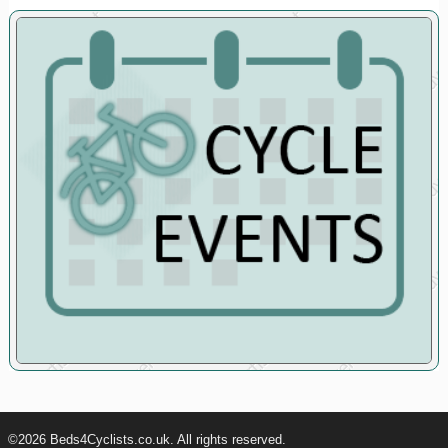
©2026 Beds4Cyclists.co.uk. All rights reserved.