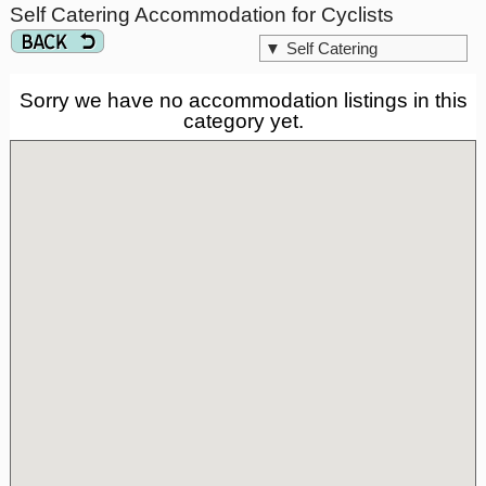
Self Catering Accommodation for Cyclists
▼
Self Catering
Sorry we have no accommodation listings in this
category yet.