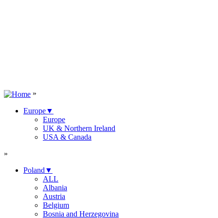
»
Europe
▼
Europe
UK & Northern Ireland
USA & Canada
»
Poland
▼
ALL
Albania
Austria
Belgium
Bosnia and Herzegovina