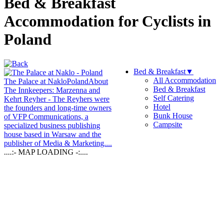
Bed & Breakfast
Accommodation for Cyclists in
Poland
Bed & Breakfast
▼
All Accommodation
The Palace at Naklo
Poland
About
Bed & Breakfast
The Innkeepers: Marzenna and
Self Catering
Kehrt Reyher - The Reyhers were
Hotel
the founders and long-time owners
Bunk House
of VFP Communications, a
Campsite
specialized business publishing
house based in Warsaw and the
publisher of Media & Marketing....
....:- MAP LOADING -:....