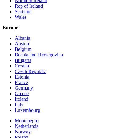
Northern Ireland
Rep of Ireland
Scotland
Wales
Europe
Albania
Austria
Belgium
Bosnia and Herzegovina
Bulgaria
Croatia
Czech Republic
Estonia
France
Germany
Greece
Ireland
Italy
Luxembourg
Montenegro
Netherlands
Norway
Poland