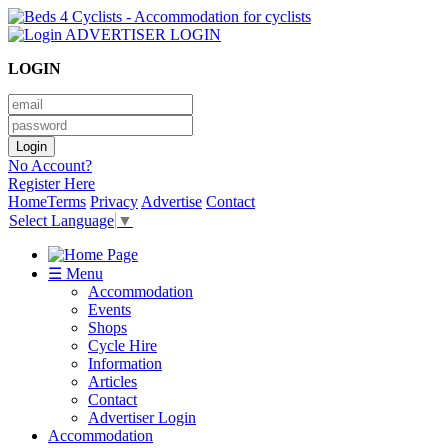
ADVERTISER LOGIN
LOGIN
No Account?
Register Here
Home
Terms
Privacy
Advertise
Contact
Select Language
▼
☰ Menu
Accommodation
Events
Shops
Cycle Hire
Information
Articles
Contact
Advertiser Login
Accommodation