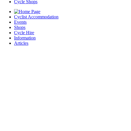
Cycle Shops
Cyclist Accommodation
Events
Shops
Cycle Hire
Information
Articles