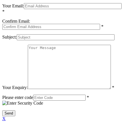
Your Email:
*
Confirm Email:
*
Subject:
Your Enquiry:
*
Please enter code
*
X