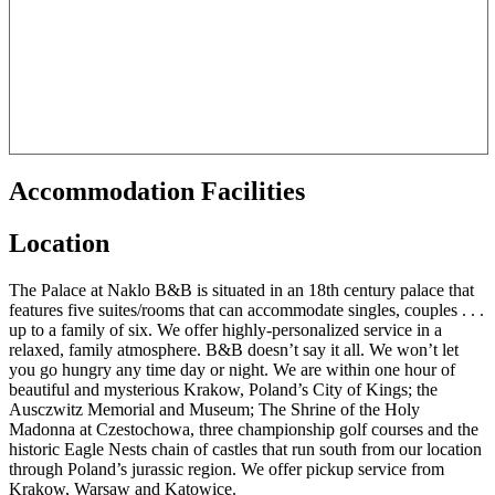
Accommodation Facilities
Location
The Palace at Naklo B&B is situated in an 18th century palace that
features five suites/rooms that can accommodate singles, couples . . .
up to a family of six. We offer highly-personalized service in a
relaxed, family atmosphere. B&B doesn’t say it all. We won’t let
you go hungry any time day or night. We are within one hour of
beautiful and mysterious Krakow, Poland’s City of Kings; the
Ausczwitz Memorial and Museum; The Shrine of the Holy
Madonna at Czestochowa, three championship golf courses and the
historic Eagle Nests chain of castles that run south from our location
through Poland’s jurassic region. We offer pickup service from
Krakow, Warsaw and Katowice.