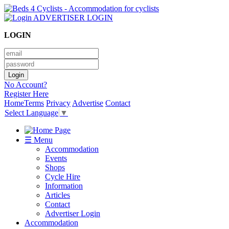
ADVERTISER LOGIN
LOGIN
No Account?
Register Here
Home
Terms
Privacy
Advertise
Contact
Select Language
▼
☰ Menu
Accommodation
Events
Shops
Cycle Hire
Information
Articles
Contact
Advertiser Login
Accommodation