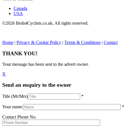
Canada
USA
©2026 Beds4Cyclists.co.uk. All rights reserved.
Home
|
Privacy & Cookie Policy
|
Terms & Conditions
|
Contact
THANK YOU!
Your message has been sent to the advert owner.
X
Send an enquiry to the owner
Title (Mr/Mrs)
*
Your name:
*
Contact Phone No.