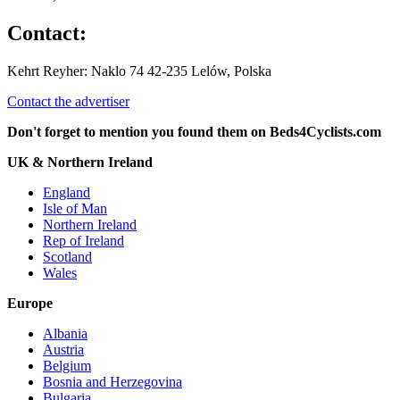
Contact:
Kehrt Reyher: Naklo 74 42-235 Lelów, Polska
Contact the advertiser
Don't forget to mention you found them on Beds4Cyclists.com
UK & Northern Ireland
England
Isle of Man
Northern Ireland
Rep of Ireland
Scotland
Wales
Europe
Albania
Austria
Belgium
Bosnia and Herzegovina
Bulgaria