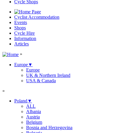
Cycle Shops
Cyclist Accommodation
Events
Shops
Cycle Hire
Information
Articles
»
Europe
▼
Europe
UK & Northern Ireland
USA & Canada
»
Poland
▼
ALL
Albania
Austria
Belgium
Bosnia and Herzegovina
Bulgaria