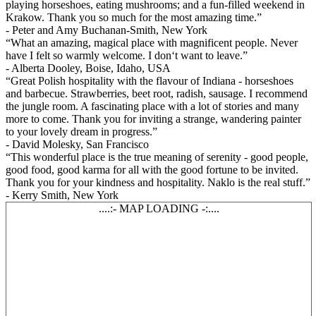
playing horseshoes, eating mushrooms; and a fun-filled weekend in
Krakow. Thank you so much for the most amazing time.”
- Peter and Amy Buchanan-Smith, New York
“What an amazing, magical place with magnificent people. Never
have I felt so warmly welcome. I don‘t want to leave.”
- Alberta Dooley, Boise, Idaho, USA
“Great Polish hospitality with the flavour of Indiana - horseshoes
and barbecue. Strawberries, beet root, radish, sausage. I recommend
the jungle room. A fascinating place with a lot of stories and many
more to come. Thank you for inviting a strange, wandering painter
to your lovely dream in progress.”
- David Molesky, San Francisco
“This wonderful place is the true meaning of serenity - good people,
good food, good karma for all with the good fortune to be invited.
Thank you for your kindness and hospitality. Naklo is the real stuff.”
- Kerry Smith, New York
....:- MAP LOADING -:....