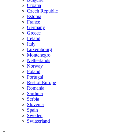
Croatia
Czech Republic
Estonia
France
Germany
Greece
Ireland
Italy
Luxembourg
Montenegro
Netherlands
Norway
Poland
Portugal
Rest of Europe
Romania
Sardinia
Serbia
Slovenia
Spain
Sweden
Switzerland
»