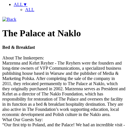
ALL
▼
ALL
The Palace at Naklo
Bed & Breakfast
About The Innkeepers:
Marzenna and Kehrt Reyher - The Reyhers were the founders and
long-time owners of VFP Communications, a specialized business
publishing house based in Warsaw and the publisher of Media &
Marketing Polska. After completing the sale of the company in
2011, they relocated permanently to The Palace at Naklo, which
they originally purchased in 2002. Marzenna serves as President and
Kehrt as a director of The Naklo Foundation, which has
responsibility for restoration of The Palace and oversees the facility
in its function as a bed & breakfast hospitality destination. They are
also active in The Foundation’s work supporting education, local
economic development and Polish culture in the Naklo area.
What Our Guests Say:
“Our first trip to Poland, and the Palace! We had an incredible visit -