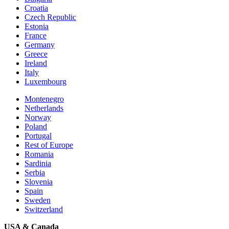
Croatia
Czech Republic
Estonia
France
Germany
Greece
Ireland
Italy
Luxembourg
Montenegro
Netherlands
Norway
Poland
Portugal
Rest of Europe
Romania
Sardinia
Serbia
Slovenia
Spain
Sweden
Switzerland
USA & Canada