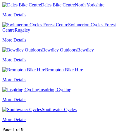
Dales Bike Centre
North Yorkshire
More Details
Swinnerton Cycles Forest
Centre
Rugeley
More Details
Bewdley Outdoors
Bewdley
More Details
Brompton Bike Hire
More Details
Inspiring Cycling
More Details
Southwater Cycles
More Details
Page 1 of 9