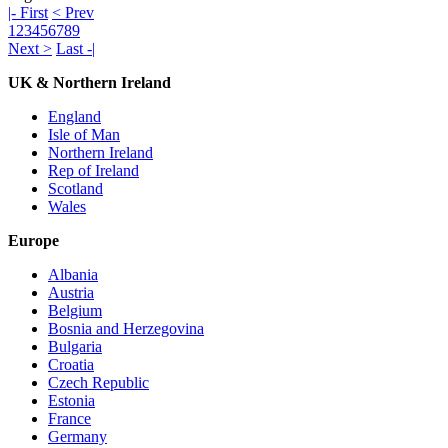
|- First
< Prev
1
2
3
4
5
6
7
8
9
Next >
Last -|
UK & Northern Ireland
England
Isle of Man
Northern Ireland
Rep of Ireland
Scotland
Wales
Europe
Albania
Austria
Belgium
Bosnia and Herzegovina
Bulgaria
Croatia
Czech Republic
Estonia
France
Germany