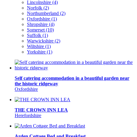
Lincolnshire (4)
Norfolk (2)
Northumberland (2)
Oxfordshire (1)
Shropshire (4)
Somerset (10)
Suffolk (1)
Warwickshire (2)
Wiltshire (1)
Yorkshire (1)
Self catering accommodation in a beautiful garden near
the historic ridgeway
Oxfordshire
THE CROWN INN LEA
Herefordshire
Arden Cottage Bed and Breakfast