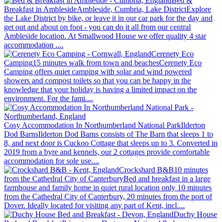
Bed &
Breakfast in Ambleside
Ambleside, Cumbria, Lake District
Explore
the Lake District by bike, or leave it in our car park for the day and
get out and about on foot - you can do it all from our central
Ambleside location. At Smallwood House we offer quality 4 star
accommodation ....
Cerenety Eco
Camping
15 minutes walk from town and beaches
Cerenety Eco
Camping offers quiet camping with solar and wind powered
showers and compost toilets so that you can be happy in the
knowledge that your holiday is having a limited impact on the
environment. For the fami....
Cosy Accommodation In Northumberland National Park
Ilderton
Dod Barns
Ilderton Dod Barns consists of The Barn that sleeps 1 to
8, and next door is Cuckoo Cottage that sleeps up to 3. Converted in
2019 from a byre and kennels, our 2 cottages provide comfortable
accommodation for sole use....
Crockshard B&B
10 minutes
from the Cathedral City of Canterbury
Bed and breakfast in a large
farmhouse and family home in quiet rural location only 10 minutes
from the Cathedral City of Canterbury, 20 minutes from the port of
Dover. Ideally located for visiting any part of Kent, incl....
Duchy House