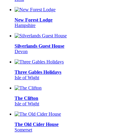
New Forest Lodge
Hampshire
Silverlands Guest House
Devon
Three Gables Holidays
Isle of Wight
The Clifton
Isle of Wight
The Old Cider House
Somerset