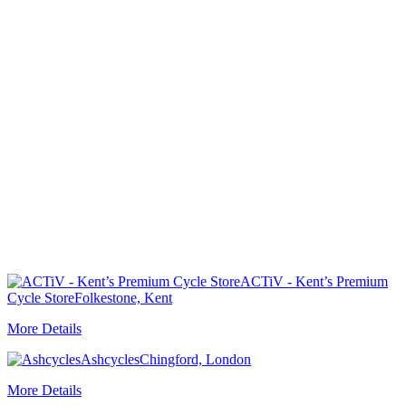
ACTiV - Kent’s Premium
Cycle Store
Folkestone, Kent
More Details
Ashcycles
Chingford, London
More Details