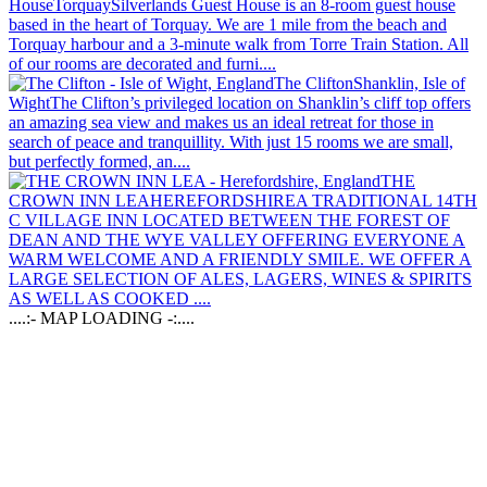
House
Torquay
Silverlands Guest House is an 8-room guest house
based in the heart of Torquay. We are 1 mile from the beach and
Torquay harbour and a 3-minute walk from Torre Train Station. All
of our rooms are decorated and furni....
The Clifton
Shanklin, Isle of
Wight
The Clifton’s privileged location on Shanklin’s cliff top offers
an amazing sea view and makes us an ideal retreat for those in
search of peace and tranquillity. With just 15 rooms we are small,
but perfectly formed, an....
THE
CROWN INN LEA
HEREFORDSHIRE
A TRADITIONAL 14TH
C VILLAGE INN LOCATED BETWEEN THE FOREST OF
DEAN AND THE WYE VALLEY OFFERING EVERYONE A
WARM WELCOME AND A FRIENDLY SMILE. WE OFFER A
LARGE SELECTION OF ALES, LAGERS, WINES & SPIRITS
AS WELL AS COOKED ....
....:- MAP LOADING -:....