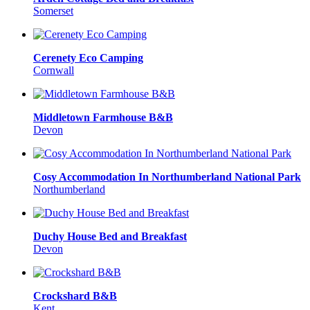
Somerset
Cerenety Eco Camping
Cornwall
Middletown Farmhouse B&B
Devon
Cosy Accommodation In Northumberland National Park
Northumberland
Duchy House Bed and Breakfast
Devon
Crockshard B&B
Kent