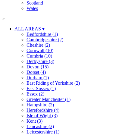
Scotland
Wales
»
ALL AREAS
▼
Bedfordshire (1)
Cambridgeshire (2)
Cheshire (2)
Cornwall (10)
Cumbria (10)
Derbyshire (3)
Devon (15)
Dorset (4)
Durham (1)
East Riding of Yorkshire (2)
East Sussex (1)
Essex (2)
Greater Manchester (1)
Hampshire (2)
Herefordshire (4)
Isle of Wight (3)
Kent (3)
Lancashire (3)
Leicestershire (1)