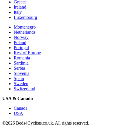
Greece
Ireland
Italy
Luxembourg
Montenegro
Netherlands
Norway
Poland
Portugal
Rest of Europe
Romania
Sardinia
Serbia
Slovenia
Spain
Sweden
Switzerland
USA & Canada
Canada
USA
©2026 Beds4Cyclists.co.uk. All rights reserved.