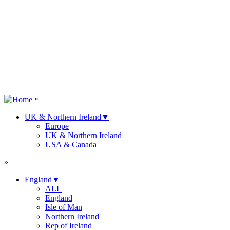
»
UK & Northern Ireland
▼
Europe
UK & Northern Ireland
USA & Canada
»
England
▼
ALL
England
Isle of Man
Northern Ireland
Rep of Ireland