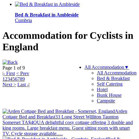
Bed & Breakfast in Ambleside
Cumbria
Accommodation for Cyclists in
England
All Accommodation
▼
Page 1 of 9
All Accommodation
|- First
< Prev
Bed & Breakfast
1
2
3
4
5
6
7
8
9
Self Catering
Next >
Last -|
Hotel
Bunk House
Campsite
Arden
Cottage Bed and Breakfast
33 Long Street Williton Taunton
Somerset TA$4QU
A delightful cosy cottage offering 3 double and
king rooms. Large breakfast menu. Guest sitting room with smart
TV. Cycle storage available.....