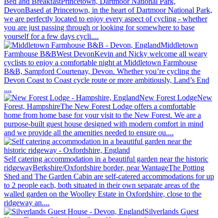
Bed and Breakfast
Princetown, Dartmoor National Park,
Devon
Based at Princetown, in the heart of Dartmoor National Park,
we are perfectly located to enjoy every aspect of cycling - whether
you are just passing through or looking for somewhere to base
yourself for a few days cycli....
Middletown
Farmhouse B&B
West Devon
Kevin and Nicky welcome all weary
cyclists to enjoy a comfortable night at Middletown Farmhouse
B&B, Sampford Courtenay, Devon. Whether you’re cycling the
Devon Coast to Coast cycle route or more ambitiously, Land’s End
....
New Forest Lodge
New
Forest, Hampshire
The New Forest Lodge offers a comfortable
home from home base for your visit to the New Forest. We are a
purpose-built guest house designed with modern comfort in mind
and we provide all the amenities needed to ensure ou....
Self catering accommodation in a beautiful garden near the historic
ridgeway
Berkshire/Oxfordshire border, near Wantage
The Potting
Shed and The Garden Cabin are self-catered accommodations for up
to 2 people each, both situated in their own separate areas of the
walled garden on the Woolley Estate in Oxfordshire, close to the
ridgeway an....
Silverlands Guest