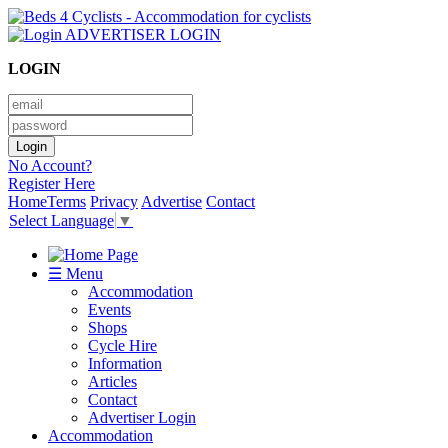
ADVERTISER LOGIN
LOGIN
No Account?
Register Here
Home
Terms
Privacy
Advertise
Contact
Select Language
▼
☰ Menu
Accommodation
Events
Shops
Cycle Hire
Information
Articles
Contact
Advertiser Login
Accommodation