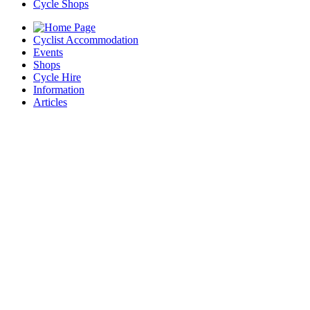
Cycle Shops
Cyclist Accommodation
Events
Shops
Cycle Hire
Information
Articles