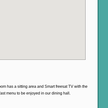
oom has a sitting area and Smart freesat TV with the
ast menu to be enjoyed in our dining hall.