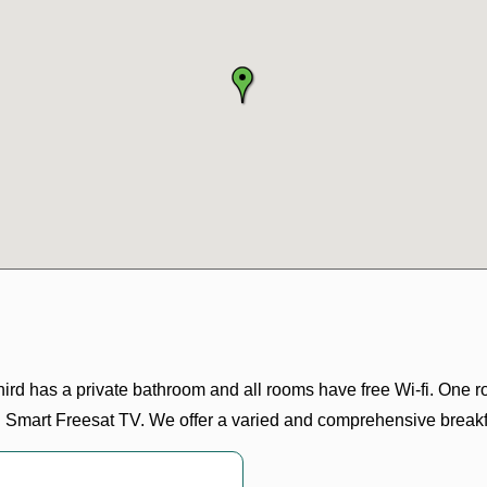
ird has a private bathroom and all rooms have free Wi-fi. One r
th Smart Freesat TV. We offer a varied and comprehensive breakf