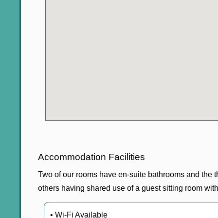
Accommodation Facilities
Two of our rooms have en-suite bathrooms and the th
others having shared use of a guest sitting room wi
• Wi-Fi Available