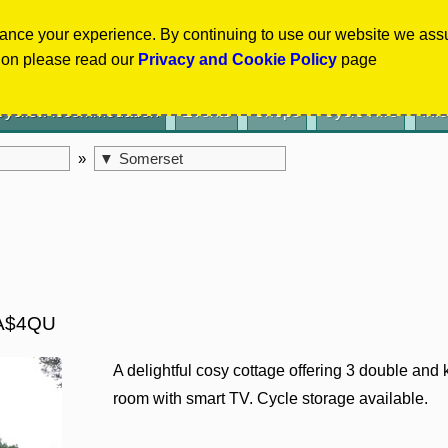
Select Language
▼
ance your experience. By continuing to use our website we ass
ion please read our
Privacy and Cookie Policy
page
Cyclist Accommodation
Events
Shops
Cycle Hire
Inf
»
▼
Somerset
 TA$4QU
A delightful cosy cottage offering 3 double and
room with smart TV. Cycle storage available.