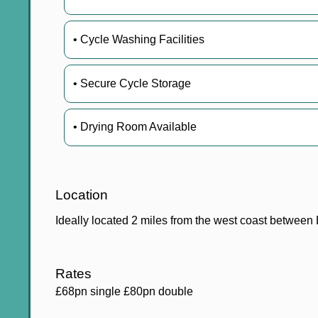
• Cycle Washing Facilities
• Secure Cycle Storage
• Drying Room Available
Location
Ideally located 2 miles from the west coast betwee
Rates
£68pn single £80pn double