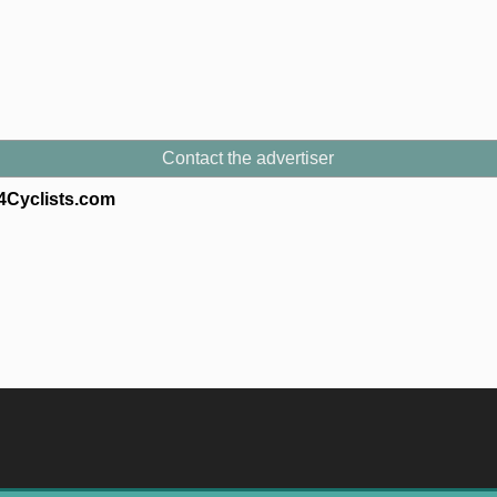
Contact the advertiser
s4Cyclists.com