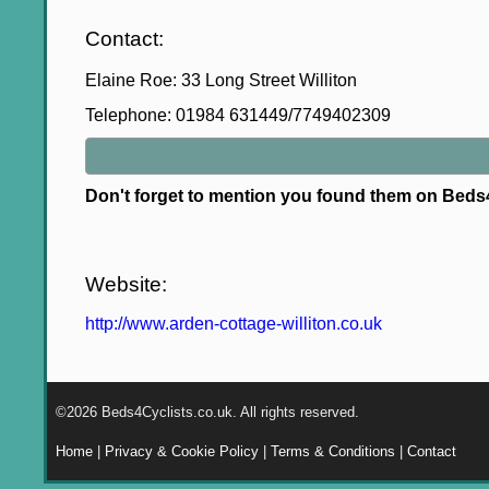
Contact:
Elaine Roe: 33 Long Street Williton
Telephone: 01984 631449/7749402309
Don't forget to mention you found them on Bed
Website:
http://www.arden-cottage-williton.co.uk
©2026 Beds4Cyclists.co.uk. All rights reserved.
Home
|
Privacy & Cookie Policy
|
Terms & Conditions
|
Contact