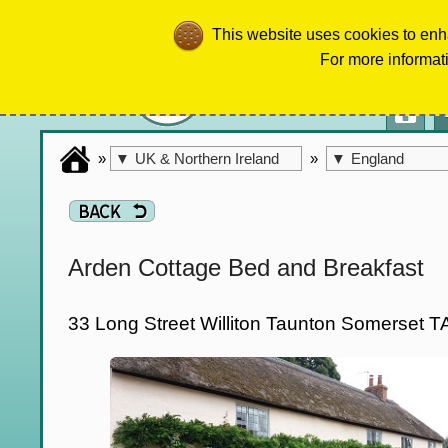
This website uses cookies to enh
For more informat
»
»
▼
UK & Northern Ireland
▼
England
Arden Cottage Bed and Breakfast
33 Long Street Williton Taunton Somerset