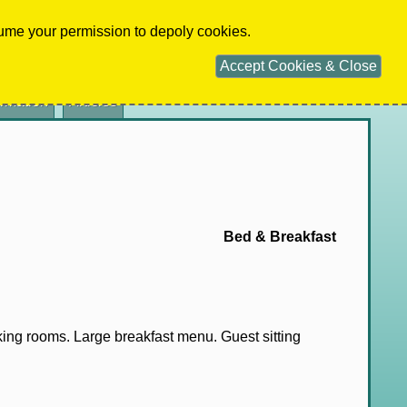
Home
Terms
Privacy
Advertise
Contact
ume your permission to depoly cookies.
ADVERTISER
LOGIN
Accept Cookies & Close
ormation
Articles
Bed & Breakfast
 king rooms. Large breakfast menu. Guest sitting