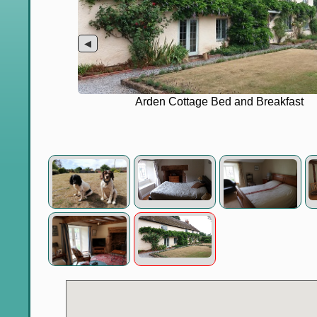
◀
Arden Cottage Bed and Breakfast