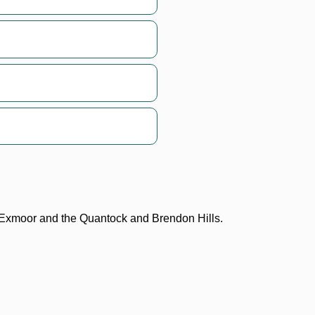
n Exmoor and the Quantock and Brendon Hills.