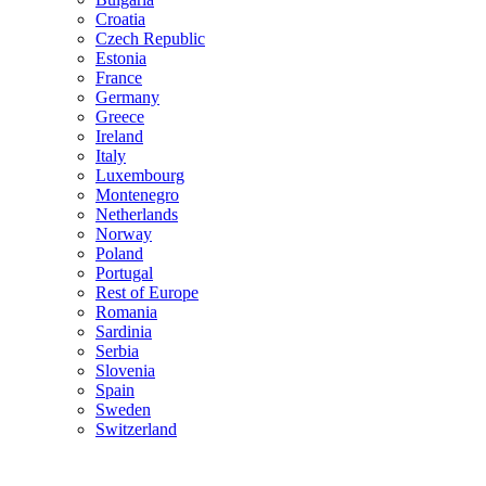
Croatia
Czech Republic
Estonia
France
Germany
Greece
Ireland
Italy
Luxembourg
Montenegro
Netherlands
Norway
Poland
Portugal
Rest of Europe
Romania
Sardinia
Serbia
Slovenia
Spain
Sweden
Switzerland