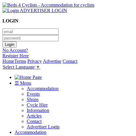
ADVERTISER LOGIN
LOGIN
No Account?
Register Here
Home
Terms
Privacy
Advertise
Contact
Select Language
▼
☰ Menu
Accommodation
Events
Shops
Cycle Hire
Information
Articles
Contact
Advertiser Login
Accommodation