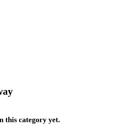
way
 this category yet.