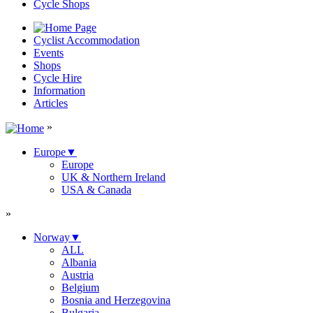
Cycle Shops
Cyclist Accommodation
Events
Shops
Cycle Hire
Information
Articles
»
Europe
▼
Europe
UK & Northern Ireland
USA & Canada
»
Norway
▼
ALL
Albania
Austria
Belgium
Bosnia and Herzegovina
Bulgaria