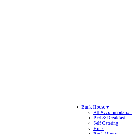
Bunk House
▼
All Accommodation
Bed & Breakfast
Self Catering
Hotel
Bunk House