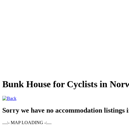
Bunk House for Cyclists in Nor
Sorry we have no accommodation listings in
....:- MAP LOADING -:....