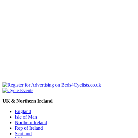
UK & Northern Ireland
England
Isle of Man
Northern Ireland
Rep of Ireland
Scotland