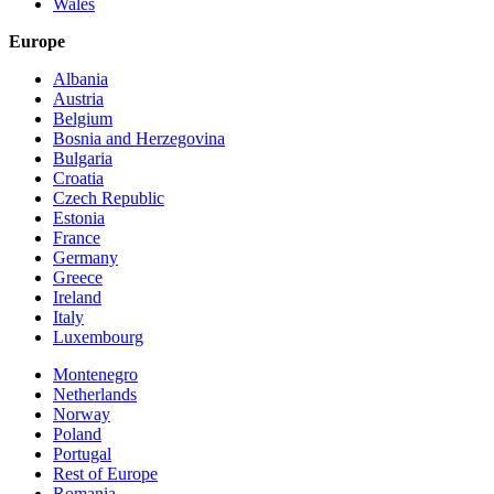
Wales
Europe
Albania
Austria
Belgium
Bosnia and Herzegovina
Bulgaria
Croatia
Czech Republic
Estonia
France
Germany
Greece
Ireland
Italy
Luxembourg
Montenegro
Netherlands
Norway
Poland
Portugal
Rest of Europe
Romania