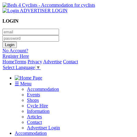
ADVERTISER LOGIN
LOGIN
No Account?
Register Here
Home
Terms
Privacy
Advertise
Contact
Select Language
▼
☰ Menu
Accommodation
Events
Shops
Cycle Hire
Information
Articles
Contact
Advertiser Login
Accommodation