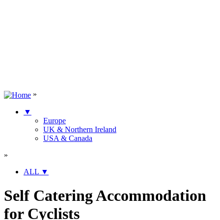
»
▼
Europe
UK & Northern Ireland
USA & Canada
»
ALL
▼
Self Catering Accommodation
for Cyclists