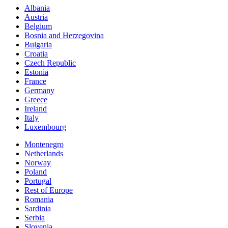
Albania
Austria
Belgium
Bosnia and Herzegovina
Bulgaria
Croatia
Czech Republic
Estonia
France
Germany
Greece
Ireland
Italy
Luxembourg
Montenegro
Netherlands
Norway
Poland
Portugal
Rest of Europe
Romania
Sardinia
Serbia
Slovenia