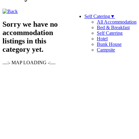
Self Catering
▼
All Accommodation
Sorry we have no
Bed & Breakfast
accommodation
Self Catering
Hotel
listings in this
Bunk House
category yet.
Campsite
....:- MAP LOADING -:....