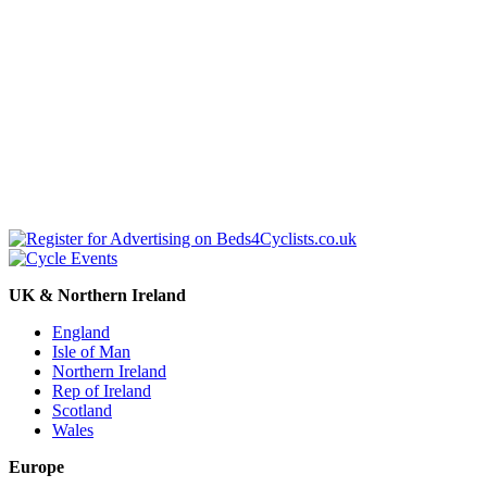
UK & Northern Ireland
England
Isle of Man
Northern Ireland
Rep of Ireland
Scotland
Wales
Europe