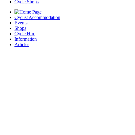
Cycle Shops
Cyclist Accommodation
Events
Shops
Cycle Hire
Information
Articles