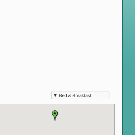
▼
Bed & Breakfast