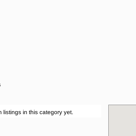
s
stings in this category yet.