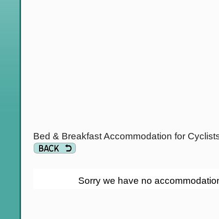
Bed & Breakfast Accommodation for Cyclist
Sorry we have no accommodation li