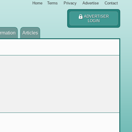
Home
Terms
Privacy
Advertise
Contact
ADVERTISER
LOGIN
ormation
Articles