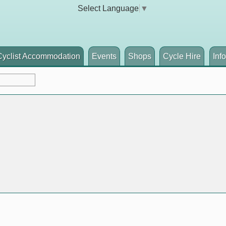
Select Language
▼
Cyclist Accommodation
Events
Shops
Cycle Hire
Inf