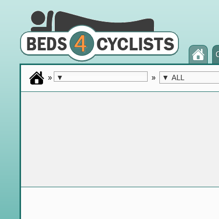
»
»
▼
▼
ALL